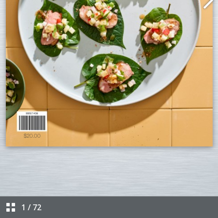
1
/
72