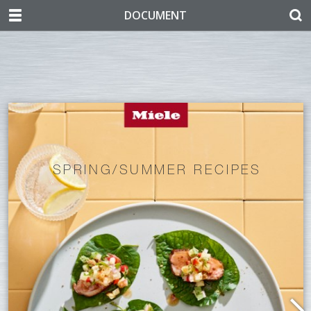
DOCUMENT