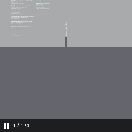
1
/ 124