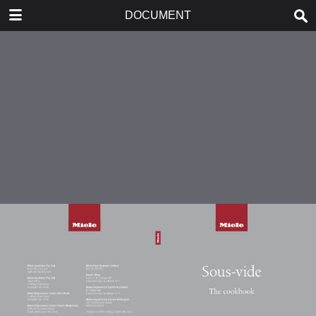
DOWNLOAD
DOCUMENT
publication.pdf
4.9 MB