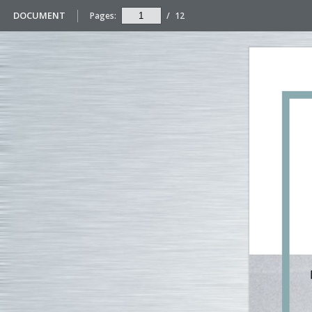
DOCUMENT
Pages:
/
12